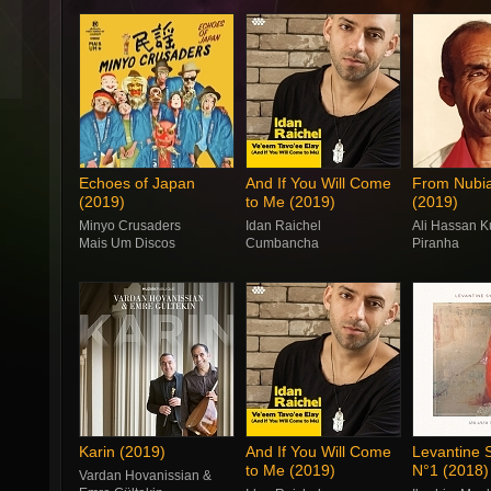
Echoes of Japan
And If You Will Come
From Nubia
(2019)
to Me (2019)
(2019)
Minyo Crusaders
Idan Raichel
Ali Hassan 
Mais Um Discos
Cumbancha
Piranha
Karin (2019)
And If You Will Come
Levantine
to Me (2019)
N°1 (2018)
Vardan Hovanissian &