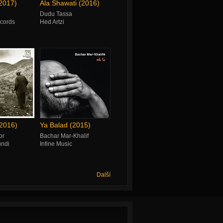
(2017)
Ala Shawati (2016)
Dudu Tassa
cords
Hed Artzi
2016)
Ya Balad (2015)
or
Bachar Mar-Khalif
ndi
Infine Music
Další