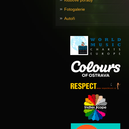
Klubové pořady
Fotogalerie
Autoři