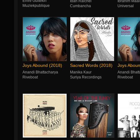
Emre Gültekin
Idan Raichel
Ibrahim Maal
Muziekpublique
Cumbancha
Universal
Joys Abound (2018)
Sacred Words (2018)
Joys Aboun
Anandi Bhattacharya
Manika Kaur
Anandi Bhatt
Riveboat
Suriya Recordings
Riveboat