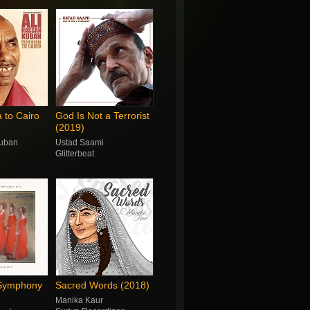
 to Cairo
God Is Not a Terrorist
(2019)
Kuban
Ustad Saami
Glitterbeat
 Symphony
Sacred Words (2018)
Manika Kaur