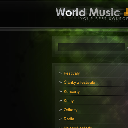
Festivaly
Články z festivalů
Koncerty
Knihy
Odkazy
Rádia