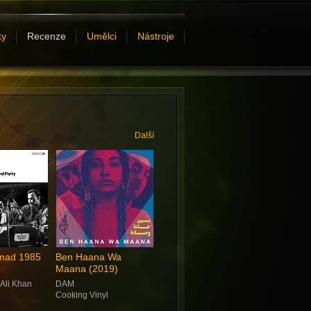
ky
Recenze
Umělci
Nástroje
Další
omad 1985
Ben Haana Wa
Maana (2019)
 Ali Khan
DAM
Cooking Vinyl