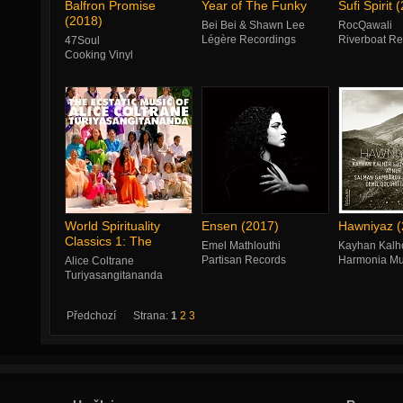
Balfron Promise
Year of The Funky
Sufi Spirit 
(2018)
Bei Bei & Shawn Lee
RocQawali
Légère Recordings
Riverboat Re
47Soul
Cooking Vinyl
World Spirituality
Ensen (2017)
Hawniyaz (
Classics 1: The
Emel Mathlouthi
Kayhan Kalh
Ecstatic Music
Partisan Records
Harmonia Mu
Alice Coltrane
Turiyasangitananda
Luaka Bop
Předchozí
Strana:
1
2
3