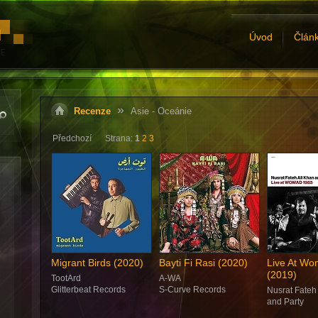
Úvod
Člán
Recenze
Asie - Oceánie
Předchozí
Strana:
1
2
3
Migrant Birds (2020)
Bayti Fi Rasi (2020)
Live At W
(2019)
TootArd
A-WA
Glitterbeat Records
S-Curve Records
Nusrat Fateh
and Party
Real World