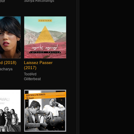
Suriya Recordings
ouf
d (2018)
Laissez Passer
(2017)
acharya
TootArd
Glitterbeat